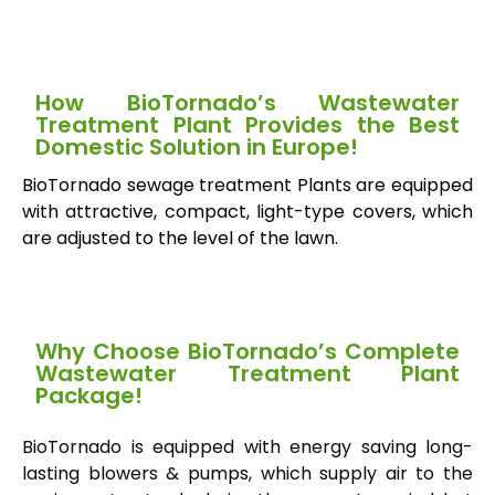
How BioTornado’s Wastewater
Treatment Plant Provides the Best
Domestic Solution in Europe!
BioTornado sewage treatment Plants are equipped
with attractive, compact, light-type covers, which
are adjusted to the level of the lawn.
Why Choose BioTornado’s Complete
Wastewater Treatment Plant
Package!
BioTornado is equipped with energy saving long-
lasting blowers & pumps, which supply air to the