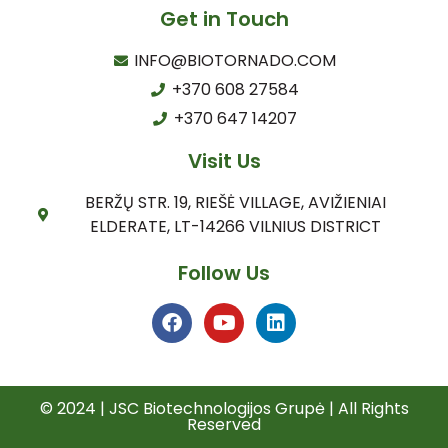
Get in Touch
INFO@BIOTORNADO.COM
+370 608 27584
+370 647 14207
Visit Us
BERŽŲ STR. 19, RIEŠĖ VILLAGE, AVIŽIENIAI
ELDERATE, LT-14266 VILNIUS DISTRICT
Follow Us
© 2024 | JSC Biotechnologijos Grupė | All Rights
Reserved