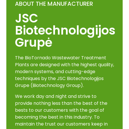
ABOUT THE MANUFACTURER
JSC
Biotechnologijos
Grupė
The BioTornado Wastewater Treatment
Plants are designed with the highest quality,
modern systems, and cutting-edge
techniques by the JSC Biotechnologijos
Grupe (Biotechnology Group).
We work day and night and strive to
provide nothing less than the best of the
bests to our customers with the goal of
becoming the best in this industry. To
maintain the trust our customers keep in