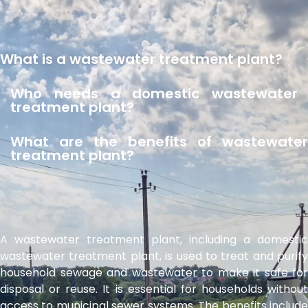
What is a wastewater treatment plant?
Who needs a domestic wastewater
treatment plant?
What are the benefits of wastewater
treatment plant?
A wastewater treatment plant, including a domestic
wastewater treatment plant, is used to treat and purify
household sewage and wastewater to make it safe for
disposal or reuse. It is essential for households without
access to municipal sewer systems. The benefits include