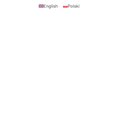
English
Polski