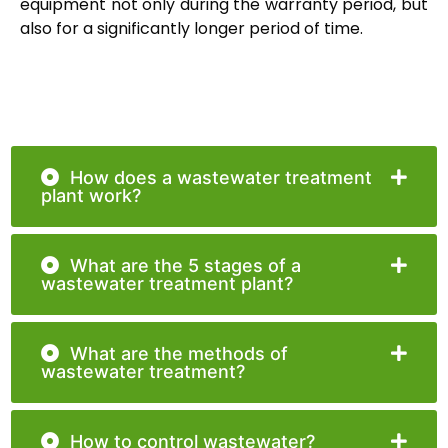
equipment not only during the warranty period, but
also for a significantly longer period of time.
How does a wastewater treatment
plant work?
What are the 5 stages of a
wastewater treatment plant?
What are the methods of
wastewater treatment?
How to control wastewater?