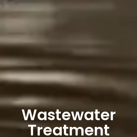
Wastewater
Treatment