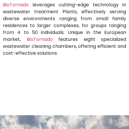
BioTornado
leverages cutting-edge technology in
wastewater treatment Plants, effectively serving
diverse environments ranging from small family
residences to larger complexes, for groups ranging
from 4 to 50 individuals. Unique in the European
market,
BioTornado
features eight specialized
wastewater cleaning chambers, offering efficient and
cost-effective solutions.