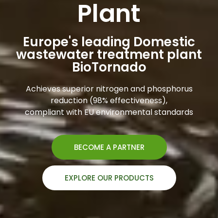
Plant
Europe's leading Domestic
wastewater treatment plant
BioTornado
Achieves superior nitrogen and phosphorus
reduction (98% effectiveness),
compliant with EU environmental standards
BECOME A PARTNER
EXPLORE OUR PRODUCTS