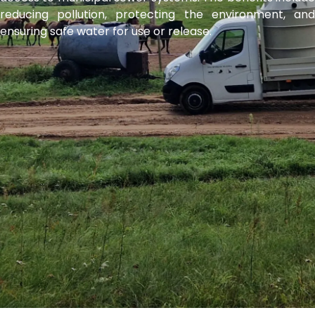
reducing pollution, protecting the environment, and
ensuring safe water for use or release.