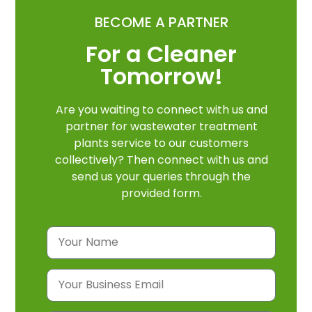
BECOME A PARTNER
For a Cleaner
Tomorrow!
Are you waiting to connect with us and
partner for wastewater treatment
plants service to our customers
collectively? Then connect with us and
send us your queries through the
provided form.