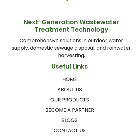
Next-Generation Wastewater
Treatment Technology
Comprehensive solutions in outdoor water
supply, domestic sewage disposal, and rainwater
harvesting.
Useful Links
HOME
ABOUT US
OUR PRODUCTS
BECOME A PARTNER
BLOGS
CONTACT US