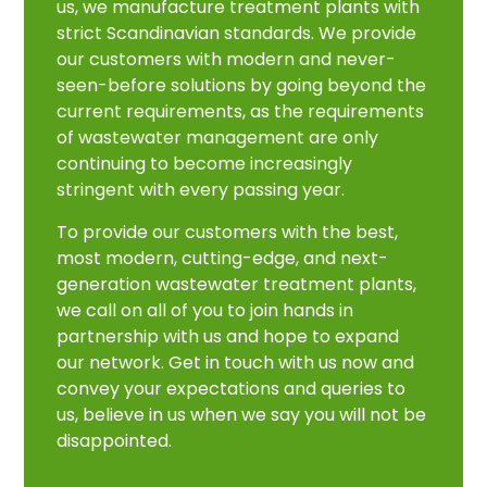
us, we manufacture treatment plants with
strict Scandinavian standards. We provide
our customers with modern and never-
seen-before solutions by going beyond the
current requirements, as the requirements
of wastewater management are only
continuing to become increasingly
stringent with every passing year.
To provide our customers with the best,
most modern, cutting-edge, and next-
generation wastewater treatment plants,
we call on all of you to join hands in
partnership with us and hope to expand
our network. Get in touch with us now and
convey your expectations and queries to
us, believe in us when we say you will not be
disappointed.