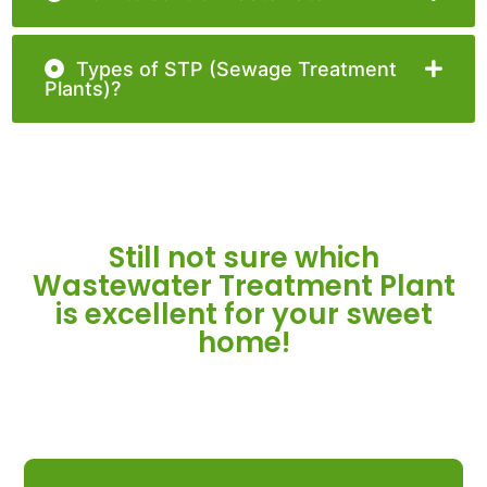
Types of STP (Sewage Treatment
Plants)?
Still not sure which
Wastewater Treatment Plant
is excellent for your sweet
home!