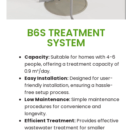
B6S TREATMENT
SYSTEM
Capacity:
Suitable for homes with 4-6
people, offering a treatment capacity of
0.9 m³/day.
Easy Installation:
Designed for user-
friendly installation, ensuring a hassle-
free setup process.
Low Maintenance:
Simple maintenance
procedures for convenience and
longevity.
Efficient Treatment:
Provides effective
wastewater treatment for smaller