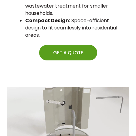
wastewater treatment for smaller
households.
Compact Design:
Space-efficient
design to fit seamlessly into residential
areas.
GET A QUOTE