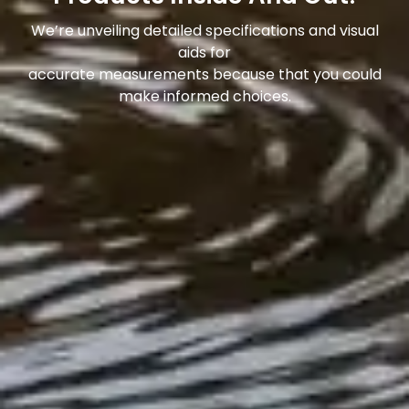
We’re unveiling detailed specifications and visual
aids for
accurate measurements because that you could
make informed choices.