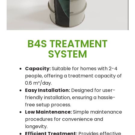
B4S TREATMENT
SYSTEM
Capacity:
Suitable for homes with 2-4
people, offering a treatment capacity of
0.6 m³/day.
Easy Installation:
Designed for user-
friendly installation, ensuring a hassle-
free setup process.
Low Maintenance:
Simple maintenance
procedures for convenience and
longevity.
Efficient Treatment:
Provides effective