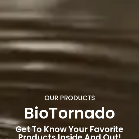
OUR PRODUCTS
BioTornado
Get To Know Your Favorite
Products Inside And Out!