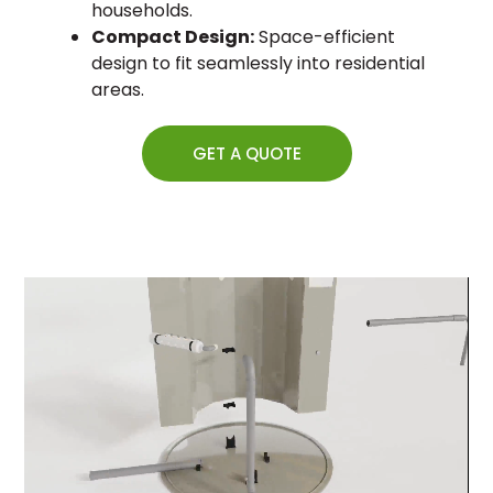
households.
Compact Design:
Space-efficient
design to fit seamlessly into residential
areas.
GET A QUOTE